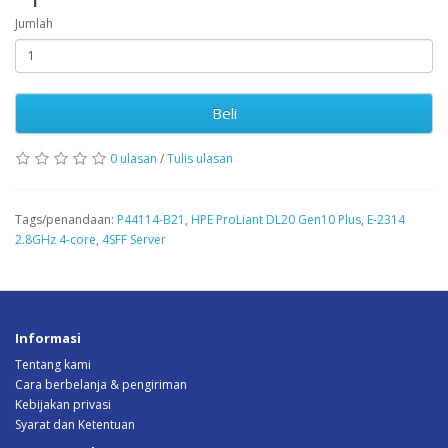
Jumlah
Beli
0 ulasan
/
Tulis ulasan
Tags/penandaan:
P44114-B21
,
HPE ProLiant DL20 Gen10 Plus
,
E-2314
2.8GHz 4-core
,
4SFF Server
Informasi
Tentang kami
Cara berbelanja & pengiriman
Kebijakan privasi
Syarat dan Ketentuan