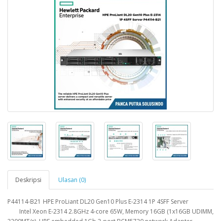
Deskripsi
Ulasan (0)
P44114-B21
HPE ProLiant DL20 Gen10 Plus E-2314 1P 4SFF Server
Intel Xeon E-2314 2.8GHz 4-core 65W, Memory 16GB (1x16GB UDIMM,