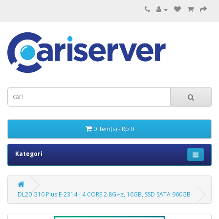
0 item(s) - Rp 0
Kategori
DL20 G10 Plus E-2314 - 4 CORE 2.8GHz, 16GB, SSD SATA 960GB