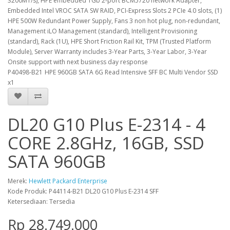
3200MT/s), HPE embedded 1Gb 2-port BCM5720 network Adapter,
Embedded Intel VROC SATA SW RAID, PCI-Express Slots 2 PCIe 4.0 slots, (1)
HPE 500W Redundant Power Supply, Fans 3 non hot plug, non-redundant,
Management iLO Management (standard), Intelligent Provisioning
(standard), Rack (1U), HPE Short Friction Rail Kit, TPM (Trusted Platform
Module), Server Warranty includes 3-Year Parts, 3-Year Labor, 3-Year
Onsite support with next business day response
P40498-B21
HPE 960GB SATA 6G Read Intensive SFF BC Multi Vendor SSD
x1
DL20 G10 Plus E-2314 - 4
CORE 2.8GHz, 16GB, SSD
SATA 960GB
Merek:
Hewlett Packard Enterprise
Kode Produk: P44114-B21 DL20 G10 Plus E-2314 SFF
Ketersediaan: Tersedia
Rp 28.749.000