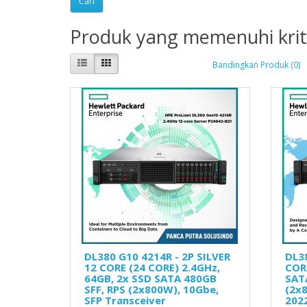
Produk yang memenuhi krit
Bandingkan Produk (0)
DL380 G10 4214R - 2P SILVER
DL3
12 CORE (24 CORE) 2.4GHz,
CORE
64GB, 2x SSD SATA 480GB
SAT
SFF, RPS (2x800W), 10Gbe,
(2x
SFP Transceiver
202