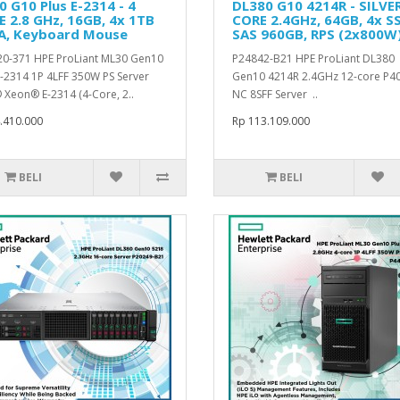
 G10 Plus E-2314 - 4
DL380 G10 4214R - SILVE
 2.8 GHz, 16GB, 4x 1TB
CORE 2.4GHz, 64GB, 4x S
A, Keyboard Mouse
SAS 960GB, RPS (2x800W
0-371 HPE ProLiant ML30 Gen10
P24842-B21 HPE ProLiant DL380
E-2314 1P 4LFF 350W PS Server
Gen10 4214R 2.4GHz 12-core P40
® Xeon® E-2314 (4-Core, 2..
NC 8SFF Server ..
.410.000
Rp 113.109.000
BELI
BELI