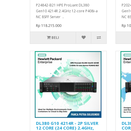
P24842-B21 HPE ProLiant DL380
P2024
Gen10 4214R 2.4GHz 12-core P408i-a
Gen10
NC 8SFF Server ..
NC 8S
Rp 118.215.000
Rp 10
BELI
DL380 G10 4214R - 2P SILVER
DL38
12 CORE (24 CORE) 2.4GHz,
CORE