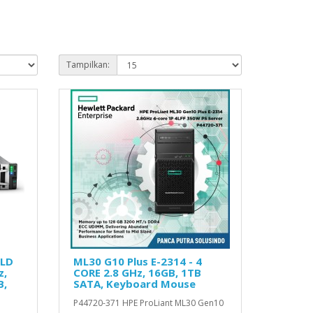
Tampilkan:
OLD
ML30 G10 Plus E-2314 - 4
z,
CORE 2.8 GHz, 16GB, 1TB
B,
SATA, Keyboard Mouse
P44720-371 HPE ProLiant ML30 Gen10