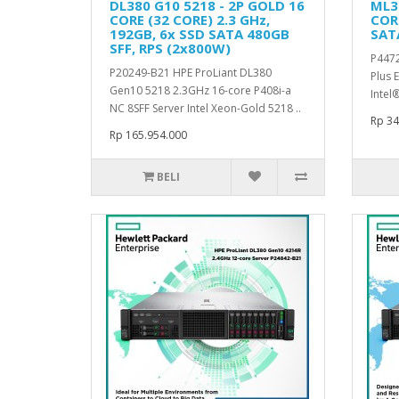
DL380 G10 5218 - 2P GOLD 16
ML30
CORE (32 CORE) 2.3 GHz,
CORE
192GB, 6x SSD SATA 480GB
SAT
SFF, RPS (2x800W)
P4472
P20249-B21 HPE ProLiant DL380
Plus 
Gen10 5218 2.3GHz 16-core P408i-a
Intel
NC 8SFF Server Intel Xeon-Gold 5218 ..
Rp 34
Rp 165.954.000
BELI