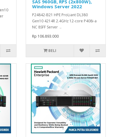
SAS 960GB, RPS (2x800W),
Windows Server 2022
Gen10
P24842-B21 HPE ProLiant DL380
er
Gen10 4214R 2.4GHz 12-core P408i-a
NC 8SFF Server ..
Rp 106.893.000
BELI