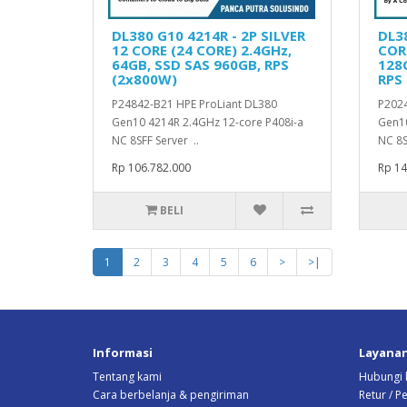
DL380 G10 4214R - 2P SILVER
DL38
12 CORE (24 CORE) 2.4GHz,
CORE
64GB, SSD SAS 960GB, RPS
128G
(2x800W)
RPS
P24842-B21 HPE ProLiant DL380
P2024
Gen10 4214R 2.4GHz 12-core P408i-a
Gen10
NC 8SFF Server ..
NC 8S
Rp 106.782.000
Rp 14
BELI
1
2
3
4
5
6
>
>|
Informasi
Layana
Tentang kami
Hubungi 
Cara berbelanja & pengiriman
Retur / 