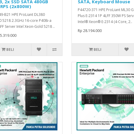
B, 2x SSD SATA 480GB
SATA, Keyboard Mouse
 RPS (2x800W)
P44720-371 HPE ProLiant ML30 
9-B21 HPE ProLiant DL380
Plus E-2314 1P 4LFF 350W PS Serv
 5218 2.3GHz 16-core P408i-a
Intel® Xeon® E-2314 (4-Core, 2..
FF Server Intel Xeon-Gold 5218 ..
Rp 28.194.000
5.319.000
BELI
BELI