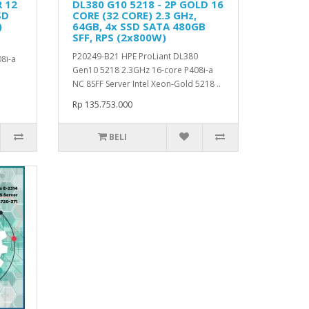
R 12
DL380 G10 5218 - 2P GOLD 16
SD
CORE (32 CORE) 2.3 GHz,
)
64GB, 4x SSD SATA 480GB
SFF, RPS (2x800W)
P20249-B21 HPE ProLiant DL380
8i-a
Gen10 5218 2.3GHz 16-core P408i-a
NC 8SFF Server Intel Xeon-Gold 5218 ..
Rp 135.753.000
BELI