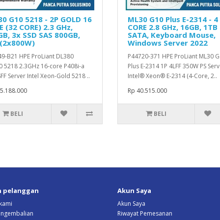
0 G10 5218 - 2P GOLD 16
ML30 G10 Plus E-2314 - 4
 (32 CORE) 2.3 GHz,
CORE 2.8 GHz, 16GB, 1TB
B, 3x SSD SAS 800GB,
SATA, Keyboard Mouse,
 (2x800W)
Windows Server 2022
9-B21 HPE ProLiant DL380
P44720-371 HPE ProLiant ML30 
 5218 2.3GHz 16-core P408i-a
Plus E-2314 1P 4LFF 350W PS Serv
FF Server Intel Xeon-Gold 5218 ..
Intel® Xeon® E-2314 (4-Core, 2..
5.188.000
Rp 40.515.000
BELI
BELI
n pelanggan
Akun Saya
kami
Akun Saya
Pengembalian
Riwayat Pemesanan