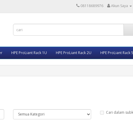
08118689976
Akun Saya
er
HPE ProLiant Rack 1U
HPE ProLiant Rack 2U
HPE ProLiant Rack 
Cari dalam subk