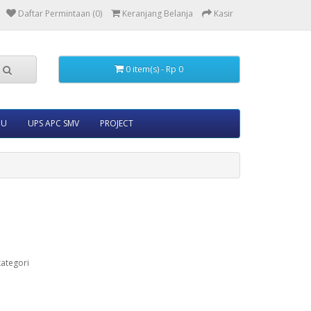
Daftar Permintaan (0)
Keranjang Belanja
Kasir
0 item(s) - Rp 0
5U
UPS APC SMV
PROJECT
ategori