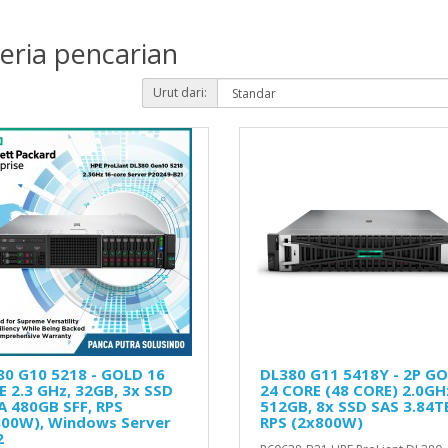
eria pencarian
Urut dari:
80 G10 5218 - GOLD 16
DL380 G11 5418Y - 2P G
 2.3 GHz, 32GB, 3x SSD
24 CORE (48 CORE) 2.0GH
A 480GB SFF, RPS
512GB, 8x SSD SAS 3.84T
800W), Windows Server
RPS (2x800W)
2