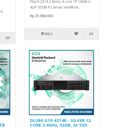
Plus E-2314 2.8GHz 4-core 1P 16GB-U
4LFF 350W PS Server Intel® Xe..
PS
Rp 25.086.000
BELI
DL380 G10 4214R - SILVER 12
1TB
CORE 2.4GHz, 32GB, 2x SSD