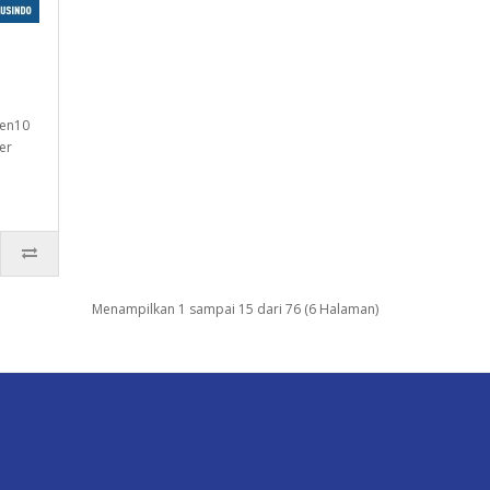
Gen10
er
Menampilkan 1 sampai 15 dari 76 (6 Halaman)