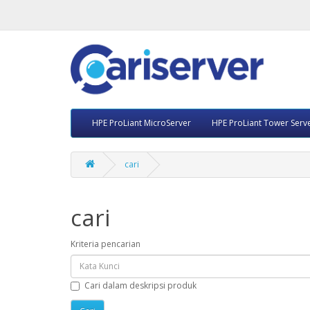
HPE ProLiant MicroServer
HPE ProLiant Tower Serv
cari
cari
Kriteria pencarian
Cari dalam deskripsi produk