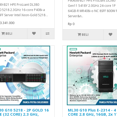
P60638-B21 HPE ProLiant DL380
9-B21 HPE ProLiant DL380
Gen11 5418Y 2.0GHz 24-core 1P
 5218 2.3GHz 16-core P408i-a
64GB-R MR408i-o NC 8SFF 800W 
FF Server Intel Xeon-Gold 5218 ..
Server&n..
3.341.000
Rp 0
BELI
BELI
0 G10 5218 - 2P GOLD 16
ML30 G10 Plus E-2314 - 4
 (32 CORE) 2.3 GHz,
CORE 2.8 GHz, 16GB, 2x 