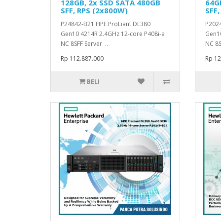
128GB, 2x SSD SATA 480GB
64G
SFF, RPS (2x800W)
SFF,
P24842-B21 HPE ProLiant DL380
P2024
Gen10 4214R 2.4GHz 12-core P408i-a
Gen10
NC 8SFF Server ..
NC 8S
Rp 112.887.000
Rp 12
BELI