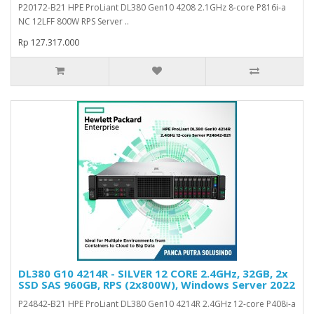
P20172-B21 HPE ProLiant DL380 Gen10 4208 2.1GHz 8-core P816i-a
NC 12LFF 800W RPS Server ..
Rp 127.317.000
DL380 G10 4214R - SILVER 12 CORE 2.4GHz, 32GB, 2x
SSD SAS 960GB, RPS (2x800W), Windows Server 2022
P24842-B21 HPE ProLiant DL380 Gen10 4214R 2.4GHz 12-core P408i-a