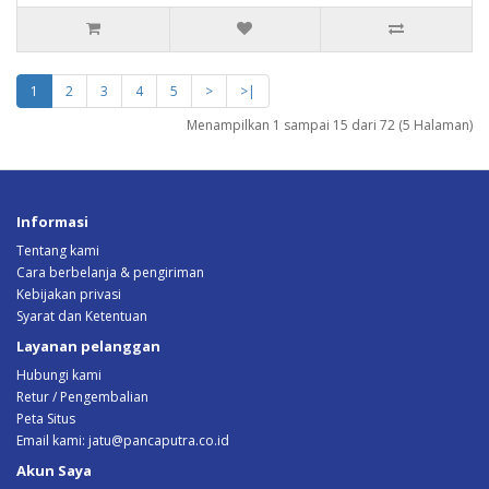
1
2
3
4
5
>
>|
Menampilkan 1 sampai 15 dari 72 (5 Halaman)
Informasi
Tentang kami
Cara berbelanja & pengiriman
Kebijakan privasi
Syarat dan Ketentuan
Layanan pelanggan
Hubungi kami
Retur / Pengembalian
Peta Situs
Email kami:
jatu@pancaputra.co.id
Akun Saya