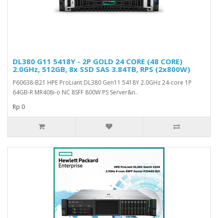
DL380 G11 5418Y - 2P GOLD 24 CORE (48 CORE)
2.0GHz, 512GB, 8x SSD SAS 3.84TB, RPS (2x800W)
P60638-B21 HPE ProLiant DL380 Gen11 5418Y 2.0GHz 24-core 1P
64GB-R MR408i-o NC 8SFF 800W PS Server&n..
Rp 0