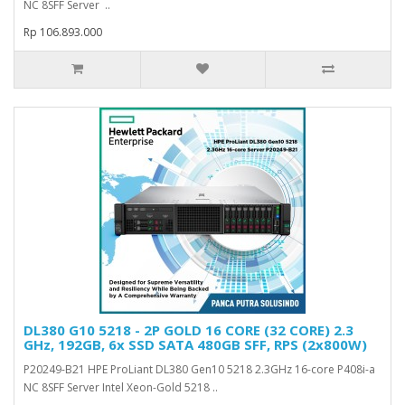
NC 8SFF Server ..
Rp 106.893.000
DL380 G10 5218 - 2P GOLD 16 CORE (32 CORE) 2.3
GHz, 192GB, 6x SSD SATA 480GB SFF, RPS (2x800W)
P20249-B21 HPE ProLiant DL380 Gen10 5218 2.3GHz 16-core P408i-a
NC 8SFF Server Intel Xeon-Gold 5218 ..