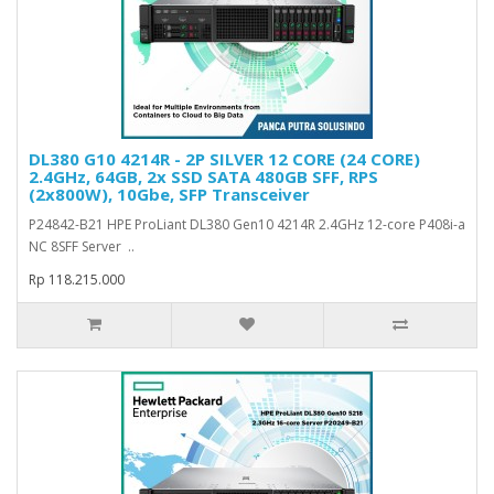
DL380 G10 4214R - 2P SILVER 12 CORE (24 CORE)
2.4GHz, 64GB, 2x SSD SATA 480GB SFF, RPS
(2x800W), 10Gbe, SFP Transceiver
P24842-B21 HPE ProLiant DL380 Gen10 4214R 2.4GHz 12-core P408i-a
NC 8SFF Server ..
Rp 118.215.000