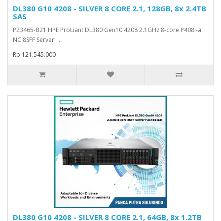
DL380 G10 4208 - SILVER 8 CORE 2.1, 128GB, 8x 2.4TB
SAS
P23465-B21 HPE ProLiant DL380 Gen10 4208 2.1GHz 8-core P408i-a
NC 8SFF Server ..
Rp 121.545.000
DL380 G10 4208 - SILVER 8 CORE 2.1, 64GB, 8x 1.2TB