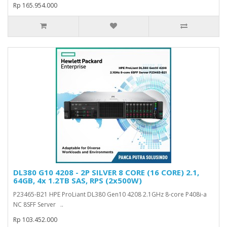
Rp 165.954.000
DL380 G10 4208 - 2P SILVER 8 CORE (16 CORE) 2.1,
64GB, 4x 1.2TB SAS, RPS (2x500W)
P23465-B21 HPE ProLiant DL380 Gen10 4208 2.1GHz 8-core P408i-a
NC 8SFF Server ..
Rp 103.452.000