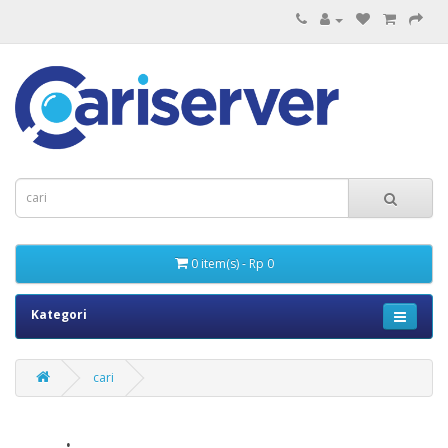
0 item(s) - Rp 0
Kategori
cari