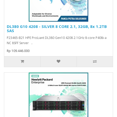
DL380 G10 4208 - SILVER 8 CORE 2.1, 32GB, 8x 1.2TB
SAS
P23465-B21 HPE ProLiant DL380 Gen10 4208 2.1GHz 8-core P408i-a
NC 8SFF Server ..
Rp 109.446.000