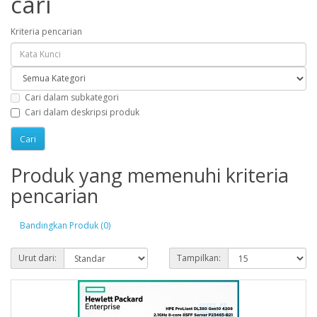
cari
Kriteria pencarian
Cari dalam subkategori
Cari dalam deskripsi produk
Produk yang memenuhi kriteria
pencarian
Bandingkan Produk (0)
Urut dari:
Tampilkan: