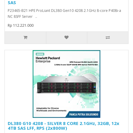
SAS
P23465-B21 HPE ProLiant DL380 Gen10 4208 2.1GHz 8-core P408i-a
NC 8SFF Server ..
Rp 112.221.000
DL380 G10 4208 - SILVER 8 CORE 2.1GHz, 32GB, 12x
4TB SAS LFF, RPS (2x800W)