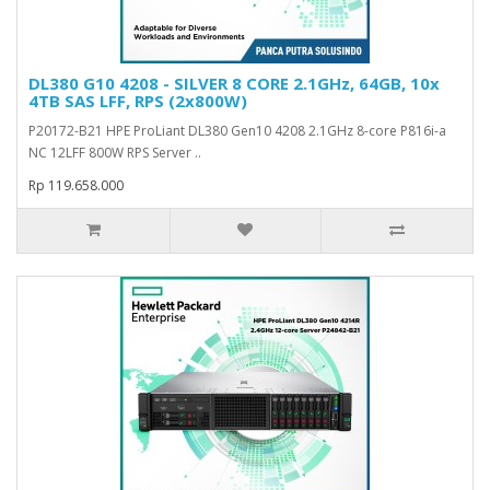
DL380 G10 4208 - SILVER 8 CORE 2.1GHz, 64GB, 10x
4TB SAS LFF, RPS (2x800W)
P20172-B21 HPE ProLiant DL380 Gen10 4208 2.1GHz 8-core P816i-a
NC 12LFF 800W RPS Server ..
Rp 119.658.000