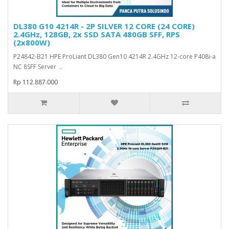
DL380 G10 4214R - 2P SILVER 12 CORE (24 CORE)
2.4GHz, 128GB, 2x SSD SATA 480GB SFF, RPS
(2x800W)
P24842-B21 HPE ProLiant DL380 Gen10 4214R 2.4GHz 12-core P408i-a
NC 8SFF Server ..
Rp 112.887.000