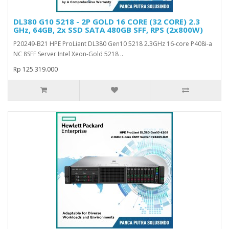
DL380 G10 5218 - 2P GOLD 16 CORE (32 CORE) 2.3
GHz, 64GB, 2x SSD SATA 480GB SFF, RPS (2x800W)
P20249-B21 HPE ProLiant DL380 Gen10 5218 2.3GHz 16-core P408i-a
NC 8SFF Server Intel Xeon-Gold 5218 ..
Rp 125.319.000