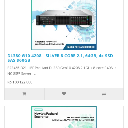
DL380 G10 4208 - SILVER 8 CORE 2.1, 64GB, 4x SSD
SAS 960GB
P23465-B21 HPE ProLiant DL380 Gen10 4208 2.1GHz 8-core P408i-a
NC 8SFF Server ..
Rp 100.122.000