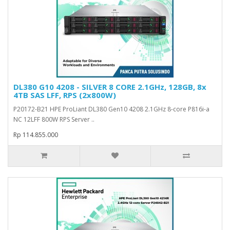
DL380 G10 4208 - SILVER 8 CORE 2.1GHz, 128GB, 8x
4TB SAS LFF, RPS (2x800W)
P20172-B21 HPE ProLiant DL380 Gen10 4208 2.1GHz 8-core P816i-a
NC 12LFF 800W RPS Server ..
Rp 114.855.000