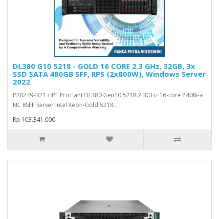
DL380 G10 5218 - GOLD 16 CORE 2.3 GHz, 32GB, 3x
SSD SATA 480GB SFF, RPS (2x800W), Windows Server
2022
P20249-B21 HPE ProLiant DL380 Gen10 5218 2.3GHz 16-core P408i-a
NC 8SFF Server Intel Xeon-Gold 5218 ..
Rp 103.341.000