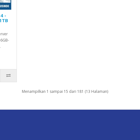
4 -
 1TB
erver
16GB-
.
Menampilkan 1 sampai 15 dari 181 (13 Halaman)