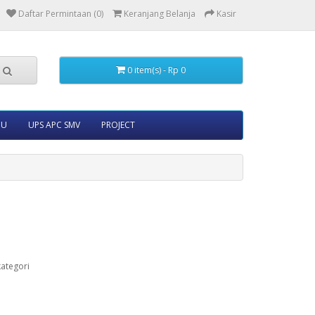
Daftar Permintaan (0)
Keranjang Belanja
Kasir
0 item(s) - Rp 0
5U
UPS APC SMV
PROJECT
ategori