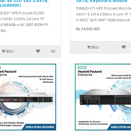
B, 8x SSD SAS 3.84TB,
SATA, Keyboard Mouse
 (2x800W)
P68820-371 HPE ProLiant MicroS
8-B21 HPE ProLiant DL380
Gen11 E-2414 2.6GHz 4-core 1P 
 5418Y 2.0GHz 24-core 1P
U VROC 4LFF-NHP 180W External.
R MR408i-o NC 8SFF 800W PS
Rp 24.642.000
r&n..
BELI
BELI