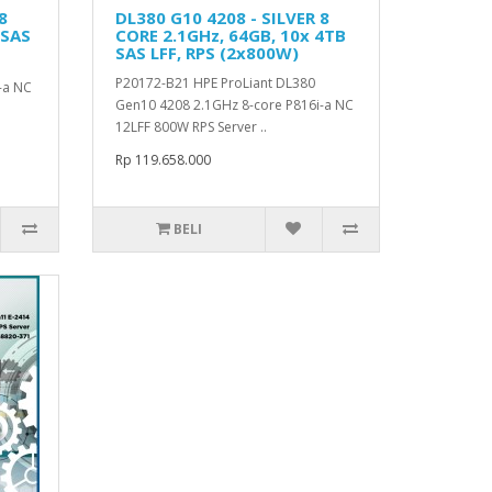
8
DL380 G10 4208 - SILVER 8
 SAS
CORE 2.1GHz, 64GB, 10x 4TB
SAS LFF, RPS (2x800W)
P20172-B21 HPE ProLiant DL380
-a NC
Gen10 4208 2.1GHz 8-core P816i-a NC
12LFF 800W RPS Server ..
Rp 119.658.000
BELI