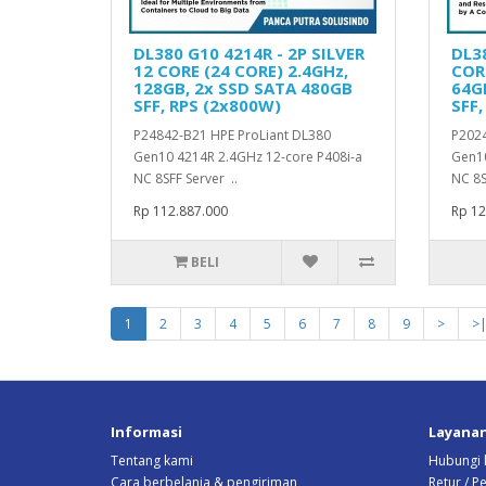
DL380 G10 4214R - 2P SILVER
DL38
12 CORE (24 CORE) 2.4GHz,
CORE
128GB, 2x SSD SATA 480GB
64G
SFF, RPS (2x800W)
SFF,
P24842-B21 HPE ProLiant DL380
P2024
Gen10 4214R 2.4GHz 12-core P408i-a
Gen10
NC 8SFF Server ..
NC 8S
Rp 112.887.000
Rp 12
BELI
1
2
3
4
5
6
7
8
9
>
>
Informasi
Layana
Tentang kami
Hubungi 
Cara berbelanja & pengiriman
Retur / 