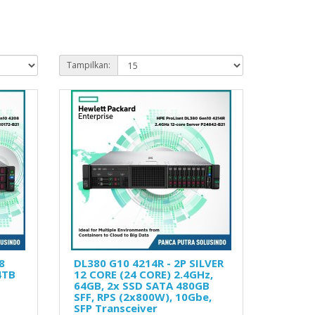
Tampilkan:
8
DL380 G10 4214R - 2P SILVER
4TB
12 CORE (24 CORE) 2.4GHz,
64GB, 2x SSD SATA 480GB
SFF, RPS (2x800W), 10Gbe,
SFP Transceiver