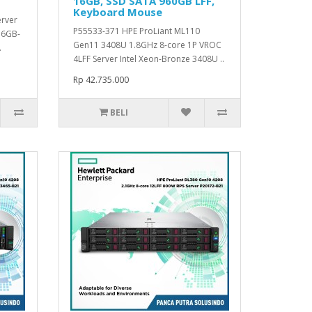
16GB, SSD SATA 960GB LFF,
Keyboard Mouse
erver
P55533-371 HPE ProLiant ML110
16GB-
Gen11 3408U 1.8GHz 8-core 1P VROC
.
4LFF Server Intel Xeon-Bronze 3408U ..
Rp 42.735.000
BELI