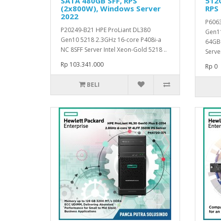
SATA 480GB SFF, RPS
512G
(2x800W), Windows Server
RPS
2022
P6063
P20249-B21 HPE ProLiant DL380
Gen11
Gen10 5218 2.3GHz 16-core P408i-a
64GB-
NC 8SFF Server Intel Xeon-Gold 5218 ..
Serve
Rp 103.341.000
Rp 0
BELI