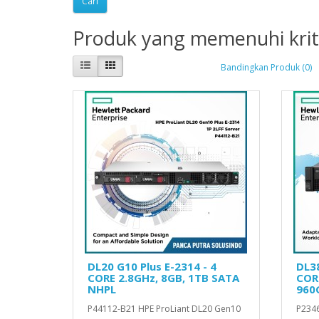
Produk yang memenuhi krit
Bandingkan Produk (0)
DL20 G10 Plus E-2314 - 4
DL38
CORE 2.8GHz, 8GB, 1TB SATA
CORE
NHPL
960
P44112-B21 HPE ProLiant DL20 Gen10
P2346