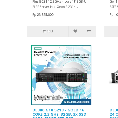
Plus E-2314 2.8GHz 4-core 1P 8GB-U
Gen10
2LFF Server Intel Xeon E-2314 ..
8SFF 
Rp 23.865.000
Rp 10
BELI
DL380 G10 5218 - GOLD 16
DL3
CORE 2.3 GHz, 32GB, 3x SSD
24 C