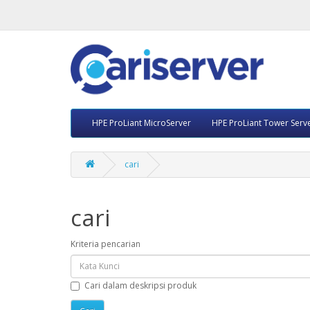
HPE ProLiant MicroServer
HPE ProLiant Tower Serv
cari
cari
Kriteria pencarian
Cari dalam deskripsi produk