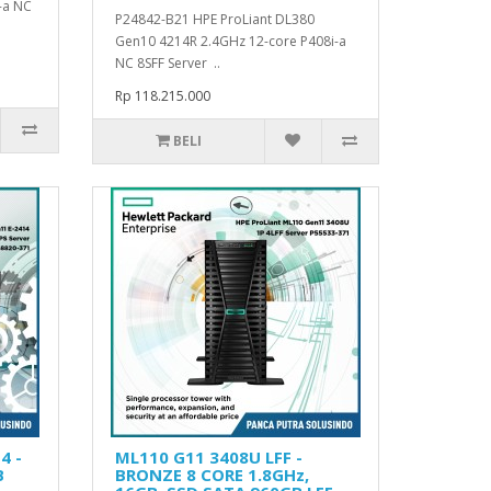
-a NC
P24842-B21 HPE ProLiant DL380
Gen10 4214R 2.4GHz 12-core P408i-a
NC 8SFF Server ..
Rp 118.215.000
BELI
4 -
ML110 G11 3408U LFF -
B
BRONZE 8 CORE 1.8GHz,