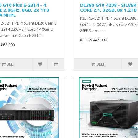
 G10 Plus E-2314 - 4
DL380 G10 4208 - SILVER 
 2.8GHz, 8GB, 2x 1TB
CORE 2.1, 32GB, 8x 1.2TB
A NHPL
P23465-B21 HPE ProLiant DL380
2-B21 HPE ProLiant DL20 Gen10
Gen10 4208 2.1GHz 8-core P408i
E-2314 2.8GHz 4-core 1P 8GB-U
8SFF Server ..
erver Intel Xeon E-2314 ..
Rp 109.446.000
.862.000
BELI
BELI