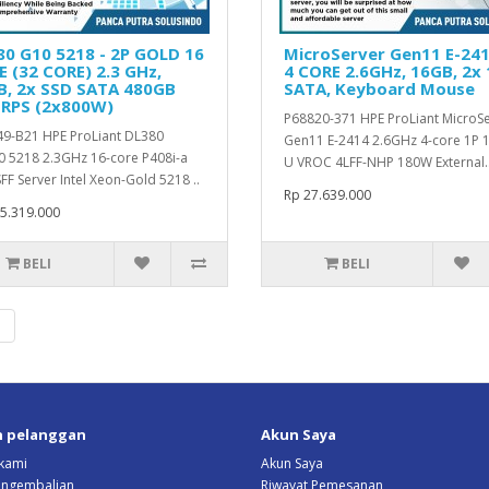
0 G10 5218 - 2P GOLD 16
MicroServer Gen11 E-241
 (32 CORE) 2.3 GHz,
4 CORE 2.6GHz, 16GB, 2x
B, 2x SSD SATA 480GB
SATA, Keyboard Mouse
 RPS (2x800W)
P68820-371 HPE ProLiant MicroS
9-B21 HPE ProLiant DL380
Gen11 E-2414 2.6GHz 4-core 1P 
 5218 2.3GHz 16-core P408i-a
U VROC 4LFF-NHP 180W External.
FF Server Intel Xeon-Gold 5218 ..
Rp 27.639.000
5.319.000
BELI
BELI
|
n pelanggan
Akun Saya
kami
Akun Saya
Pengembalian
Riwayat Pemesanan