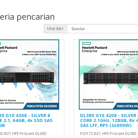
eria pencarian
Urut dari:
0 G10 4208 - SILVER 8
DL380 G10 4208 - SILVER 
 2.1, 64GB, 4x SSD SAS
CORE 2.1GHz, 128GB, 8x 
GB
SAS LFF, RPS (2x800W)
5-B21 HPE ProLiant DL380
P20172-B21 HPE ProLiant DL380