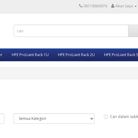
08118689976
Akun Saya
er
HPE ProLiant Rack 1U
HPE ProLiant Rack 2U
HPE ProLiant Rack 
Cari dalam subk