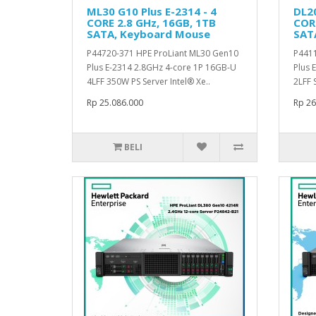
ML30 G10 Plus E-2314 - 4
DL20
CORE 2.8 GHz, 16GB, 1TB
CORE
SATA, Keyboard Mouse
SAT
P44720-371 HPE ProLiant ML30 Gen10
P4411
Plus E-2314 2.8GHz 4-core 1P 16GB-U
Plus 
4LFF 350W PS Server Intel® Xe..
2LFF S
Rp 25.086.000
Rp 26
BELI