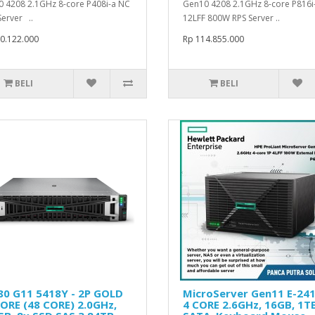
 4208 2.1GHz 8-core P408i-a NC
Gen10 4208 2.1GHz 8-core P816i
Server ..
12LFF 800W RPS Server ..
0.122.000
Rp 114.855.000
BELI
BELI
80 G11 5418Y - 2P GOLD
MicroServer Gen11 E-241
ORE (48 CORE) 2.0GHz,
4 CORE 2.6GHz, 16GB, 1T